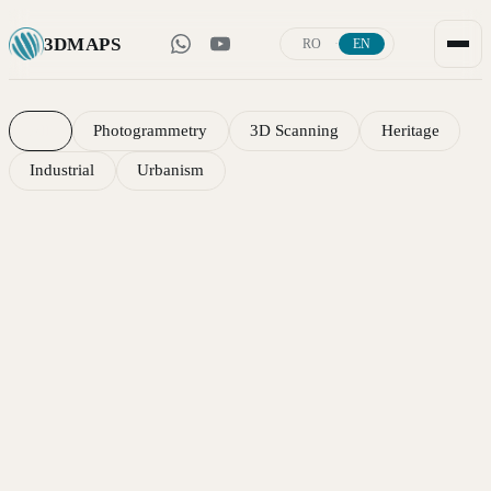
3D
MAPS
·
RO
EN
Portfolio — 3D scanning, photogrammetry and 
All
Photogrammetry
3D Scanning
Heritage
Industrial
Urbanism