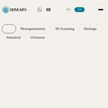
3D
MAPS
·
RO
EN
Portfolio — 3D scanning, photogrammetry and 
All
Photogrammetry
3D Scanning
Heritage
Industrial
Urbanism